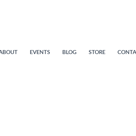
ABOUT
EVENTS
BLOG
STORE
CONTA
N
ofiles
Posted
June 4, 2015
0 Comment(s)
rrived 2010