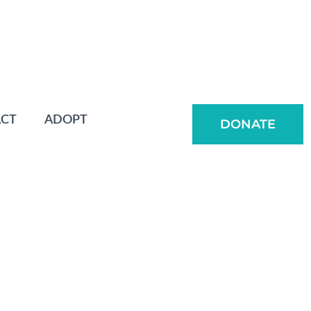
CT
ADOPT
DONATE