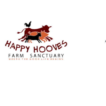
0439 976 921
GILLIGA
By
Troppus Admin
In
Pr
Gilligan (wether): A