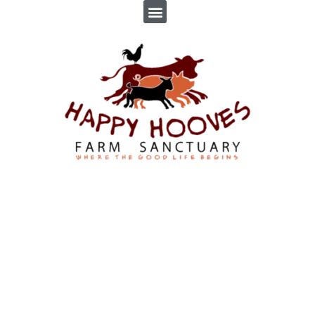
ADOPTIONS