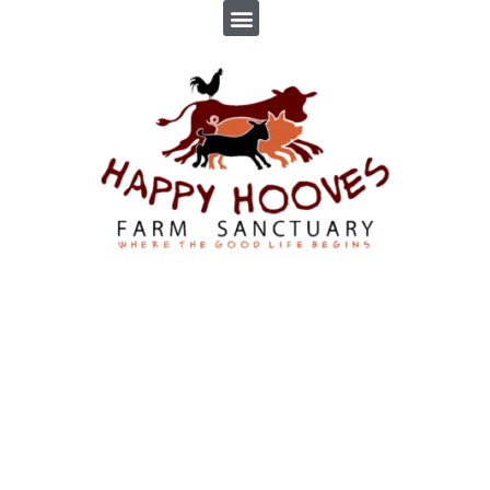
VIOLET
By
Troppus Admin
In
Farm Sanctuary
,
News
,
Profiles
Posted
June 2, 2017
2 Comment(s)