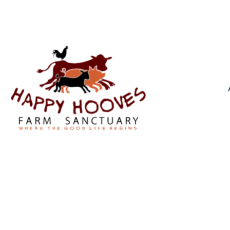
0439 976 921
CHRIST
By
Troppus Admin
In
Pr