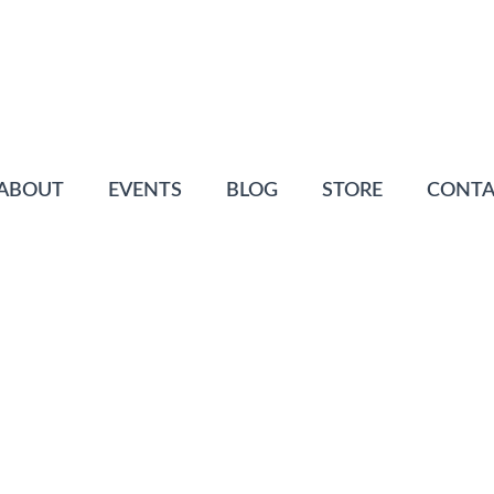
ABOUT
EVENTS
BLOG
STORE
CONTA
ABELLE
ofiles
Posted
April 8, 2016
0 Comment(s)