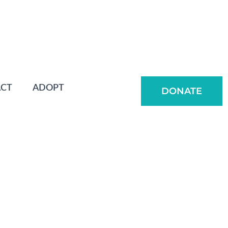
CT
ADOPT
DONATE