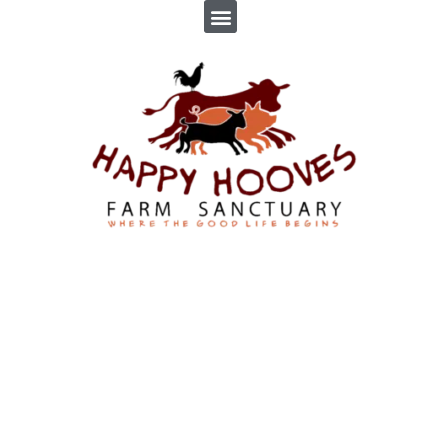
HANK
By
Troppus Admin
In
News
,
Profiles
Posted
February 19, 2019
0 Comment(s)